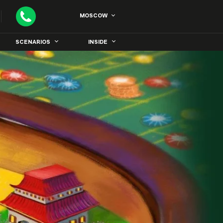
MOSCOW
SCENARIOS
INSIDE