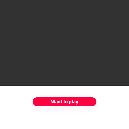
Want to play