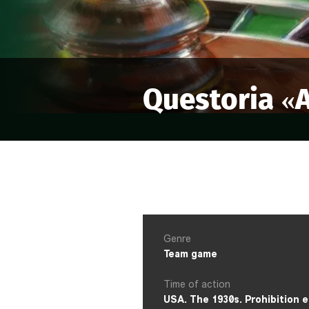
Questoria «
A
Genre
Team game
Time of action
USA. The 1930s. Prohibition e