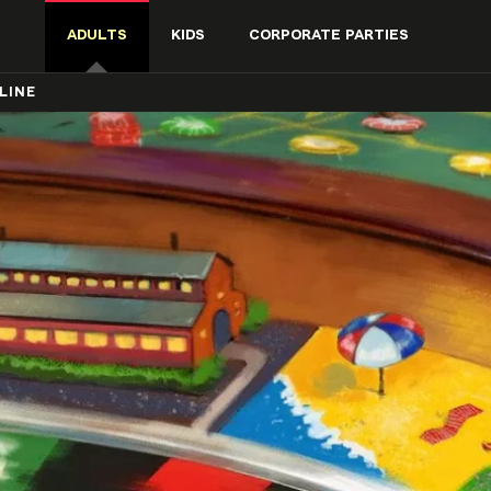
ADULTS
KIDS
CORPORATE PARTIES
LINE