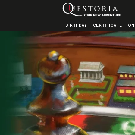
BIRTHDAY
CERTIFICATE
ON