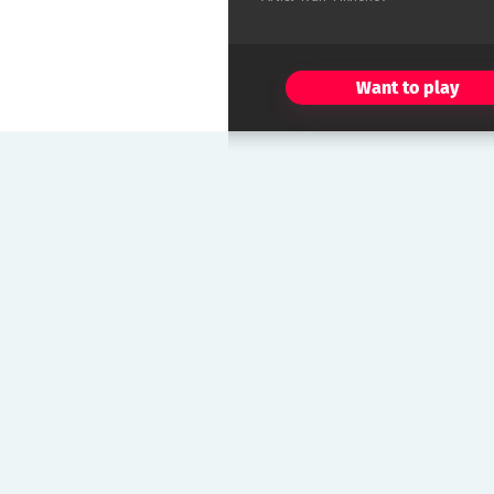
Want to play