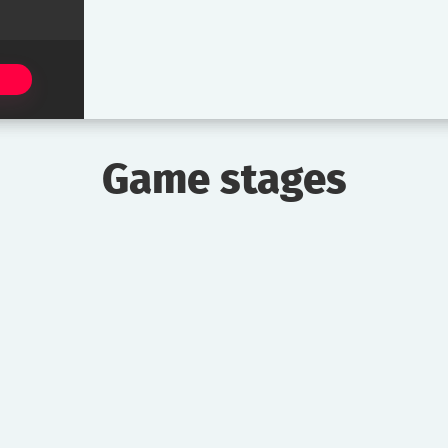
Game stages