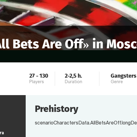
ll Bets Are Off
» in
Mos
27
-
130
2-2,5
h.
Gangsters
Players
Duration
Genre
Prehistory
scenarioCharactersData.AllBetsAreOff.longDe
ra