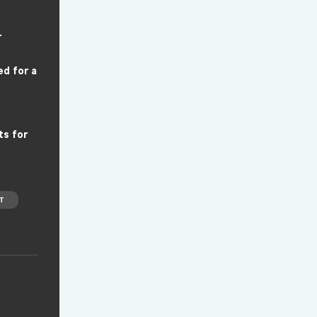
r
ed for a
ts for
T