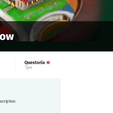
cow
Questoria
Type
scription