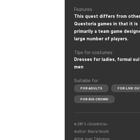
Features
This quest differs from othe
Questoria games in that it is
primarily a team game design
large number of players.
Tips for costumes
Dresses for ladies, formal sui
men
Suitable for
FOR ADULTS
FOR LIVE OU
FOR BIG CROWD
© 2013 «Questoria»
Author: Maria Nozik
Artist: Ivan Tikhonov